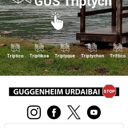
GUS Triptych
Tríptico
Triptikoa
Triptyque
Triptychon
Trittico