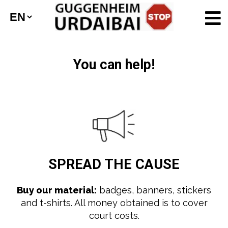
You can help!
SPREAD
THE CAUSE
Buy our material:
badges, banners, stickers
and t-shirts. All money obtained is to cover
court costs.