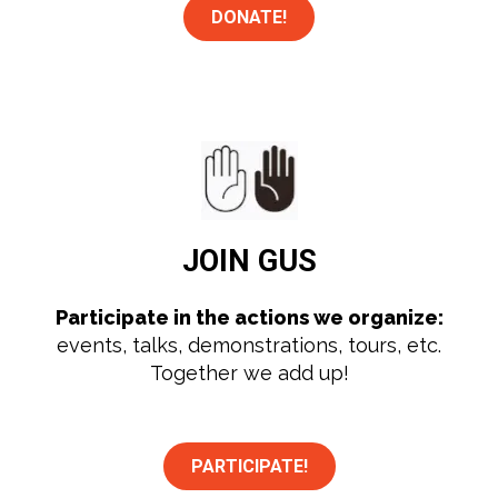
DONATE!
JOIN
GUS
Participate in the actions we organize:
events, talks, demonstrations, tours, etc.
Together we add up!
PARTICIPATE!