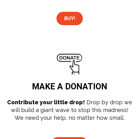
BUY!
MAKE A
DONATION
Contribute your little drop!
Drop by drop we
will build a giant wave to stop this madness!
We need your help, no matter how small.