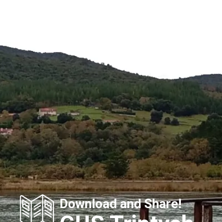
Download and Share!