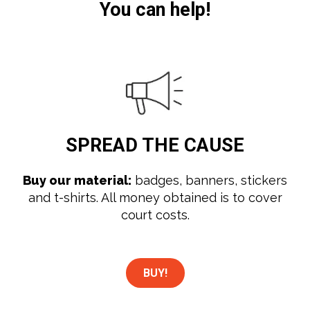
You can help!
SPREAD
THE CAUSE
Buy our material:
badges, banners, stickers
and t-shirts. All money obtained is to cover
court costs.
BUY!