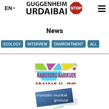
News
ECOLOGY
INTERVIEW
ENVIRONTMENT
ALL