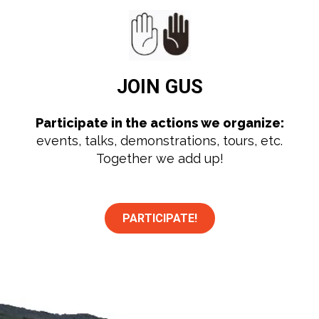
JOIN
GUS
Participate in the actions we organize:
events, talks, demonstrations, tours, etc.
Together we add up!
PARTICIPATE!