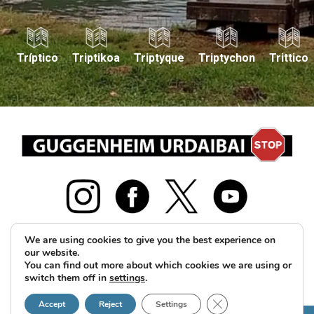
Tríptico
Triptikoa
Triptyque
Triptychon
Trittico
We are using cookies to give you the best experience on
our website.
2026 © GUS Guggenheim Urdaibai Stop Herri Plataforma
You can find out more about which cookies we are using or
switch them off in
settings
.
guggenheimurdaibaistop@gmail.com
Legal notice and
Close GDPR Cookie B
Privacy Policy
Cookies policy
Accept
Reject
Settings