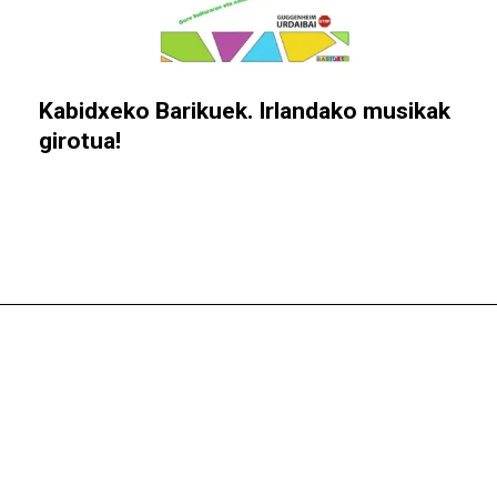
Kabidxeko Barikuek. Irlandako musikak
girotua!