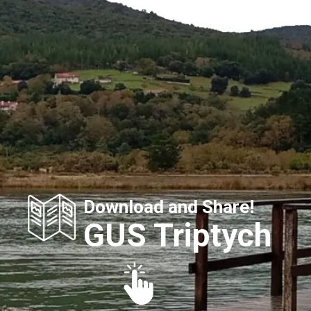
Download and Share!
GUS Triptych