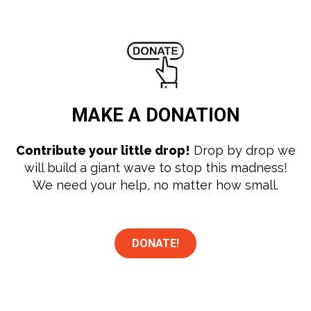
MAKE A
DONATION
Contribute your little drop!
Drop by drop we
will build a giant wave to stop this madness!
We need your help, no matter how small.
DONATE!