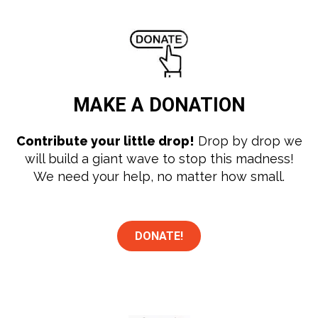
MAKE A
DONATION
Contribute your little drop!
Drop by drop we
will build a giant wave to stop this madness!
We need your help, no matter how small.
DONATE!