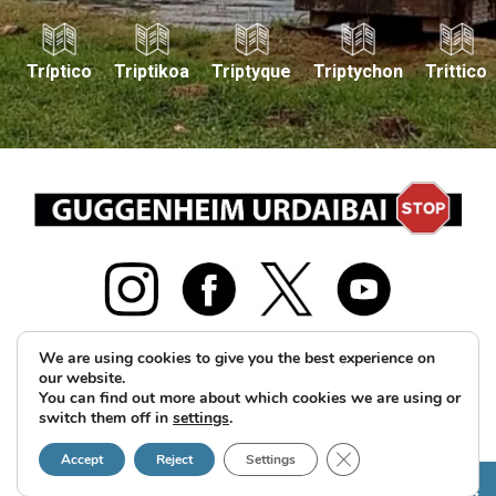
Tríptico
Triptikoa
Triptyque
Triptychon
Trittico
We are using cookies to give you the best experience on
our website.
2026 © GUS Guggenheim Urdaibai Stop Herri Plataforma
You can find out more about which cookies we are using or
switch them off in
settings
.
guggenheimurdaibaistop@gmail.com
Legal notice and
Close GDPR Cookie B
Privacy Policy
Cookies policy
Accept
Reject
Settings
HELP US!