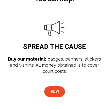
SPREAD
THE CAUSE
Buy our material:
badges, banners, stickers
and t-shirts. All money obtained is to cover
court costs.
BUY!