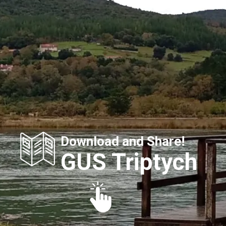
Download and Share!
GUS Triptych