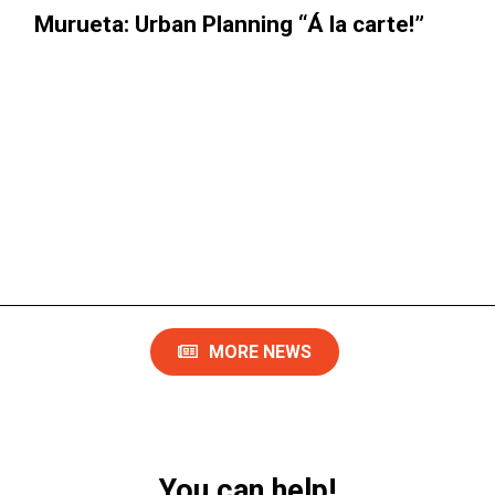
rueta: Urban Planning “Á la carte!”​
Th
MORE NEWS
You can help!