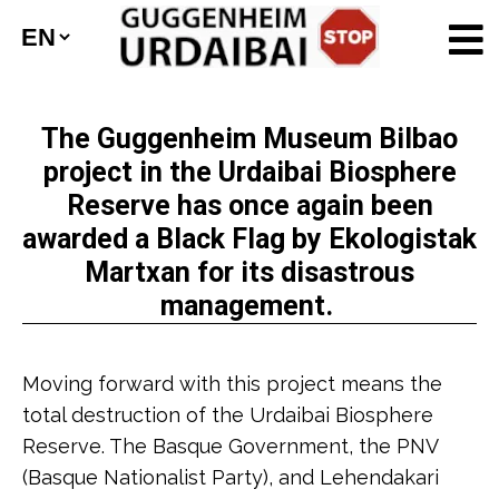
The Guggenheim Museum Bilbao
project in the Urdaibai Biosphere
Reserve has once again been
awarded a Black Flag by Ekologistak
Martxan for its disastrous
management.
Moving forward with this project means the
total destruction of the Urdaibai Biosphere
Reserve. The Basque Government, the PNV
(Basque Nationalist Party), and Lehendakari