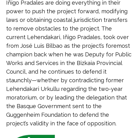
Iñigo Pradales are doing everything in their
power to push the project forward, modifying
laws or obtaining coastal jurisdiction transfers
to remove obstacles to the project. The
current Lehendakari, Iñigo Pradales, took over
from José Luis Bilbao as the project’s foremost
champion back when he was Deputy for Public
Works and Services in the Bizkaia Provincial
Council, and he continues to defend it
staunchly—whether by contradicting former
Lehendakari Urkullu regarding the two-year
moratorium, or by leading the delegation that
the Basque Government sent to the
Guggenheim Foundation to defend the
project’s validity in the face of opposition.