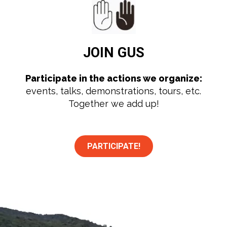
JOIN
GUS
Participate in the actions we organize:
events, talks, demonstrations, tours, etc.
Together we add up!
PARTICIPATE!