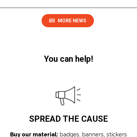
MORE NEWS
You can help!
SPREAD
THE CAUSE
Buy our material:
badges, banners, stickers