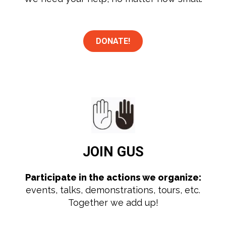
DONATE!
JOIN
GUS
Participate in the actions we organize:
events, talks, demonstrations, tours, etc.
Together we add up!