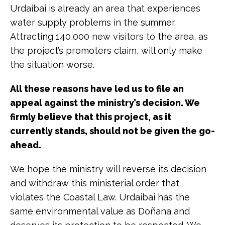
Urdaibai is already an area that experiences
water supply problems in the summer.
Attracting 140,000 new visitors to the area, as
the project’s promoters claim, will only make
the situation worse.
All these reasons have led us to file an
appeal against the ministry’s decision. We
firmly believe that this project, as it
currently stands, should not be given the go-
ahead.
We hope the ministry will reverse its decision
and withdraw this ministerial order that
violates the Coastal Law. Urdaibai has the
same environmental value as Doñana and