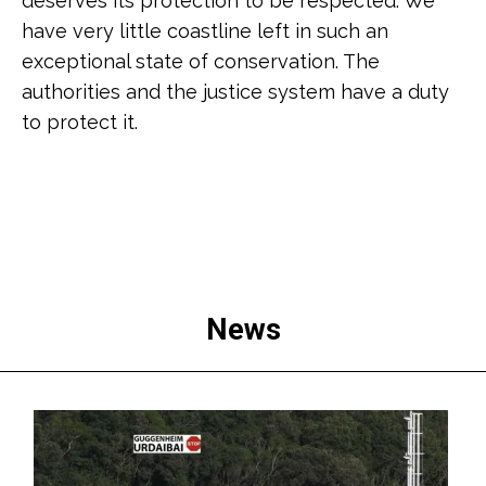
deserves its protection to be respected. We
have very little coastline left in such an
exceptional state of conservation. The
authorities and the justice system have a duty
to protect it.
News