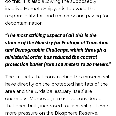
do this, it is also allowing the supposedly
inactive Murueta Shipyards to evade their
responsibility for land recovery and paying for
decontamination.
“The most striking aspect of all this is the
stance of the Ministry for Ecological Transition
and Demographic Challenge, which through a
ministerial order, has reduced the coastal
protection buffer from 100 meters to 20 meters.”
The impacts that constructing this museum will
have directly on the protected habitats of the
area and the Urdaibai estuary itself are
enormous. Moreover, it must be considered
that once built, increased tourism will put even
more pressure on the Biosphere Reserve.