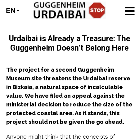
Urdaibai is Already a Treasure: The
Guggenheim Doesn’t Belong Here
The project for a second Guggenheim
Museum site threatens the Urdaibai reserve
in Bizkaia, a natural space of incalculable
value. We have filed an appeal against the
ministerial decision to reduce the size of the
protected coastal area. As it stands, this
project should not be given the go ahead.
Anyone might think that the concepts of