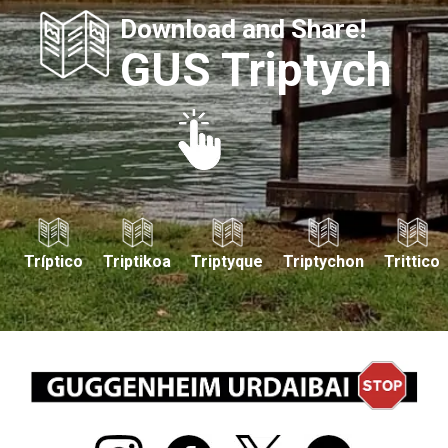
Download and Share!
GUS Triptych
Tríptico
Triptikoa
Triptyque
Triptychon
Trittico