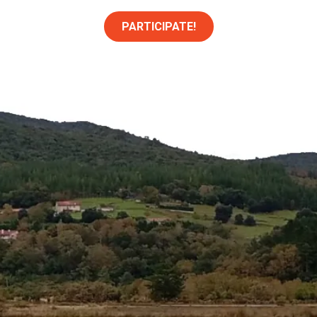
PARTICIPATE!