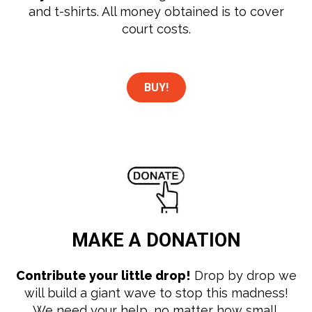
and t-shirts. All money obtained is to cover
court costs.
BUY!
MAKE A
DONATION
Contribute your little drop!
Drop by drop we
will build a giant wave to stop this madness!
We need your help, no matter how small.