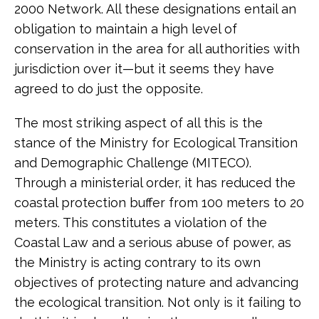
2000 Network. All these designations entail an
obligation to maintain a high level of
conservation in the area for all authorities with
jurisdiction over it—but it seems they have
agreed to do just the opposite.
The most striking aspect of all this is the
stance of the Ministry for Ecological Transition
and Demographic Challenge (MITECO).
Through a ministerial order, it has reduced the
coastal protection buffer from 100 meters to 20
meters. This constitutes a violation of the
Coastal Law and a serious abuse of power, as
the Ministry is acting contrary to its own
objectives of protecting nature and advancing
the ecological transition. Not only is it failing to