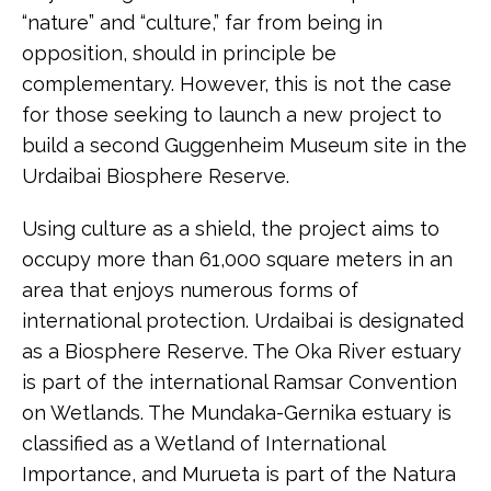
“nature” and “culture,” far from being in
opposition, should in principle be
complementary. However, this is not the case
for those seeking to launch a new project to
build a second Guggenheim Museum site in the
Urdaibai Biosphere Reserve.
Using culture as a shield, the project aims to
occupy more than 61,000 square meters in an
area that enjoys numerous forms of
international protection. Urdaibai is designated
as a Biosphere Reserve. The Oka River estuary
is part of the international Ramsar Convention
on Wetlands. The Mundaka-Gernika estuary is
classified as a Wetland of International
Importance, and Murueta is part of the Natura