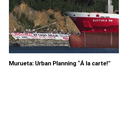
: Urban Planning “Á la carte!”​
Three y